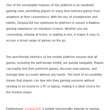
One of the remarkable features of this platform is its handheld
gaming ease, permitting players to enjoy their beloved games from
anywhere at their convenience. With the rise of smartphones and
tablets, Zenplay168 has optimized its platform to ensure a flawless
gaming experience on miniature screens. Whether you are
commuting, relaxing at home, or waiting in line, it makes it easy to
access a broad range of games on the go.
The user-friendly interface of the mobile platform ensures that all
games, including the well-known slot88, are quickly navigable. Players
can hastily find their preferred games, discover new options, and
manage their accounts without any hassle. This level of accessibility
means that players can dive into their gaming sessions without
needing to be bound to a PC or laptop, making it a ideal choice for
the modern player.
Furthermore,
Zenplay168
‘s mobile functionality extends to various