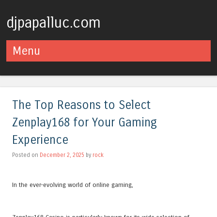
djpapalluc.com
Menu
Skip to content
The Top Reasons to Select
Zenplay168 for Your Gaming
Experience
Posted on
December 2, 2025
by
rock
In the ever-evolving world of online gaming,