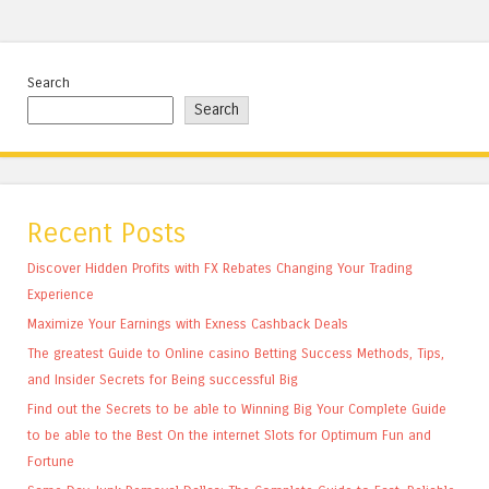
Search
Search
Recent Posts
Discover Hidden Profits with FX Rebates Changing Your Trading
Experience
Maximize Your Earnings with Exness Cashback Deals
The greatest Guide to Online casino Betting Success Methods, Tips,
and Insider Secrets for Being successful Big
Find out the Secrets to be able to Winning Big Your Complete Guide
to be able to the Best On the internet Slots for Optimum Fun and
Fortune