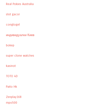
Real Pokies Australia
slot gacor
congtogel
индивидуалки Киев
bokep
super clone watches
kasinot
TOTO 4D
Paito Hk
Zenplay168
mpo500