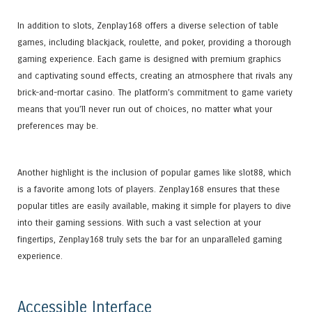
In addition to slots, Zenplay168 offers a diverse selection of table
games, including blackjack, roulette, and poker, providing a thorough
gaming experience. Each game is designed with premium graphics
and captivating sound effects, creating an atmosphere that rivals any
brick-and-mortar casino. The platform’s commitment to game variety
means that you’ll never run out of choices, no matter what your
preferences may be.
Another highlight is the inclusion of popular games like slot88, which
is a favorite among lots of players. Zenplay168 ensures that these
popular titles are easily available, making it simple for players to dive
into their gaming sessions. With such a vast selection at your
fingertips, Zenplay168 truly sets the bar for an unparalleled gaming
experience.
Accessible Interface