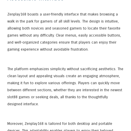
Zenplay168 boasts a user-friendly interface that makes browsing a
walk in the park for gamers of all skill levels. The design is intuitive,
allowing both novices and seasoned gamers to locate their favorite
games without any difficulty. Clear menus, easily accessible buttons,
and well-organized categories ensure that players can enjoy their
gaming experience without avoidable frustration.
The platform emphasizes simplicity without sacrificing aesthetics. The
clean layout and appealing visuals create an engaging atmosphere,
making it fun to explore various offerings. Players can quickly move
between different sections, whether they are interested in the newest
slot88 games or seeking deals, all thanks to the thoughtfully
designed interface.
Moreover, Zenplay168 is tailored for both desktop and portable
devices. This adaptability enables players to enjoy their beloved