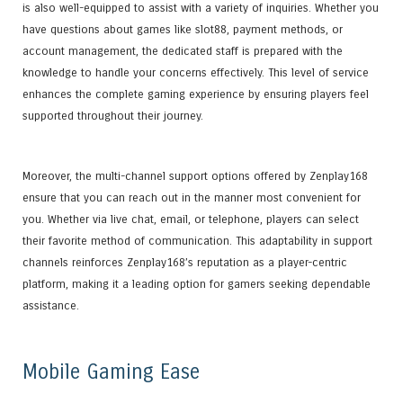
is also well-equipped to assist with a variety of inquiries. Whether you
have questions about games like slot88, payment methods, or
account management, the dedicated staff is prepared with the
knowledge to handle your concerns effectively. This level of service
enhances the complete gaming experience by ensuring players feel
supported throughout their journey.
Moreover, the multi-channel support options offered by Zenplay168
ensure that you can reach out in the manner most convenient for
you. Whether via live chat, email, or telephone, players can select
their favorite method of communication. This adaptability in support
channels reinforces Zenplay168’s reputation as a player-centric
platform, making it a leading option for gamers seeking dependable
assistance.
Mobile Gaming Ease