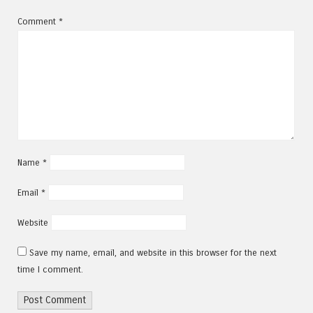
Comment
*
Name
*
Email
*
Website
Save my name, email, and website in this browser for the next
time I comment.