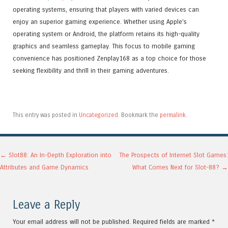
operating systems, ensuring that players with varied devices can
enjoy an superior gaming experience. Whether using Apple’s
operating system or Android, the platform retains its high-quality
graphics and seamless gameplay. This focus to mobile gaming
convenience has positioned Zenplay168 as a top choice for those
seeking flexibility and thrill in their gaming adventures.
This entry was posted in
Uncategorized
. Bookmark the
permalink
.
Post navigation
←
Slot88: An In-Depth Exploration into
The Prospects of Internet Slot Games:
Attributes and Game Dynamics
What Comes Next for Slot-88?
→
Leave a Reply
Your email address will not be published.
Required fields are marked
*