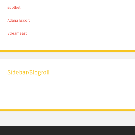
spotbet
Adana Escort
Streameast
Sidebar/Blogroll