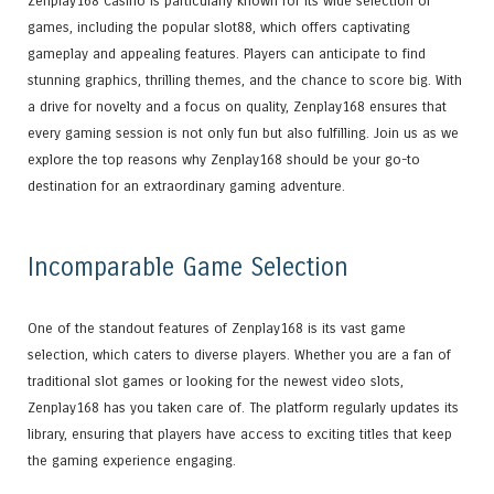
Zenplay168 Casino is particularly known for its wide selection of
games, including the popular slot88, which offers captivating
gameplay and appealing features. Players can anticipate to find
stunning graphics, thrilling themes, and the chance to score big. With
a drive for novelty and a focus on quality, Zenplay168 ensures that
every gaming session is not only fun but also fulfilling. Join us as we
explore the top reasons why Zenplay168 should be your go-to
destination for an extraordinary gaming adventure.
Incomparable Game Selection
One of the standout features of Zenplay168 is its vast game
selection, which caters to diverse players. Whether you are a fan of
traditional slot games or looking for the newest video slots,
Zenplay168 has you taken care of. The platform regularly updates its
library, ensuring that players have access to exciting titles that keep
the gaming experience engaging.