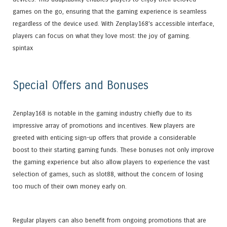
games on the go, ensuring that the gaming experience is seamless
regardless of the device used. With Zenplay168’s accessible interface,
players can focus on what they love most: the joy of gaming.
spintax
Special Offers and Bonuses
Zenplay168 is notable in the gaming industry chiefly due to its
impressive array of promotions and incentives. New players are
greeted with enticing sign-up offers that provide a considerable
boost to their starting gaming funds. These bonuses not only improve
the gaming experience but also allow players to experience the vast
selection of games, such as slot88, without the concern of losing
too much of their own money early on.
Regular players can also benefit from ongoing promotions that are