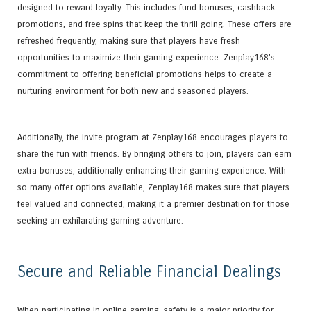
designed to reward loyalty. This includes fund bonuses, cashback
promotions, and free spins that keep the thrill going. These offers are
refreshed frequently, making sure that players have fresh
opportunities to maximize their gaming experience. Zenplay168’s
commitment to offering beneficial promotions helps to create a
nurturing environment for both new and seasoned players.
Additionally, the invite program at Zenplay168 encourages players to
share the fun with friends. By bringing others to join, players can earn
extra bonuses, additionally enhancing their gaming experience. With
so many offer options available, Zenplay168 makes sure that players
feel valued and connected, making it a premier destination for those
seeking an exhilarating gaming adventure.
Secure and Reliable Financial Dealings
When participating in online gaming, safety is a major priority for