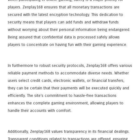
players. Zenplay168 ensures that all monetary transactions are
secured with the latest encryption technology. This dedication to
security means that players can add funds and withdraw funds
without worrying about their personal information being endangered.
Being assured that confidential data is processed safely allows
players to concentrate on having fun with their gaming experience.
In furthermore to robust security protocols, Zenplay168 offers various
reliable payment methods to accommodate diverse needs. Whether
users select credit cards, electronic wallets, or financial transfers,
they can be certain that their payments will be executed quickly and
efficiently. The site’s commitment to hassle-free transactions
enhances the complete gaming environment, allowing players to
handle their accounts with comfort.
Additionally, Zenplay168 values transparency in its financial dealings.
Transparent conditions related to transactions are offered, ensuring