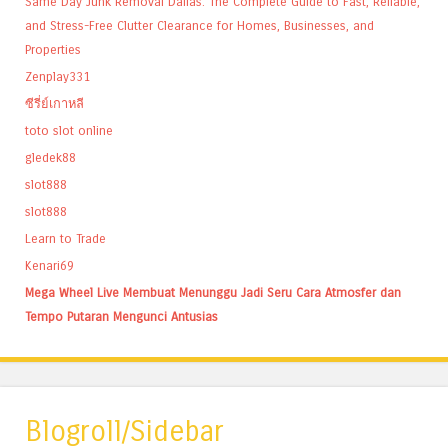
Same Day Junk Removal Dallas: The Complete Guide to Fast, Reliable,
and Stress-Free Clutter Clearance for Homes, Businesses, and
Properties
Zenplay331
ซีรี่ย์เกาหลี
toto slot online
gledek88
slot888
slot888
Learn to Trade
Kenari69
Mega Wheel Live Membuat Menunggu Jadi Seru Cara Atmosfer dan
Tempo Putaran Mengunci Antusias
Blogroll/Sidebar