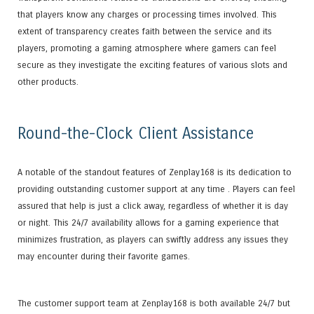
that players know any charges or processing times involved. This
extent of transparency creates faith between the service and its
players, promoting a gaming atmosphere where gamers can feel
secure as they investigate the exciting features of various slots and
other products.
Round-the-Clock Client Assistance
A notable of the standout features of Zenplay168 is its dedication to
providing outstanding customer support at any time . Players can feel
assured that help is just a click away, regardless of whether it is day
or night. This 24/7 availability allows for a gaming experience that
minimizes frustration, as players can swiftly address any issues they
may encounter during their favorite games.
The customer support team at Zenplay168 is both available 24/7 but