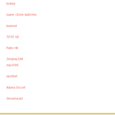
bokep
super clone watches
kasinot
TOTO 4D
Paito Hk
Zenplay168
mpo500
spotbet
Adana Escort
Streameast