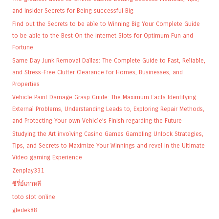
and Insider Secrets for Being successful Big
Find out the Secrets to be able to Winning Big Your Complete Guide
to be able to the Best On the internet Slots for Optimum Fun and
Fortune
Same Day Junk Removal Dallas: The Complete Guide to Fast, Reliable,
and Stress-Free Clutter Clearance for Homes, Businesses, and
Properties
Vehicle Paint Damage Grasp Guide: The Maximum Facts Identifying
External Problems, Understanding Leads to, Exploring Repair Methods,
and Protecting Your own Vehicle’s Finish regarding the Future
Studying the Art involving Casino Games Gambling Unlock Strategies,
Tips, and Secrets to Maximize Your Winnings and revel in the Ultimate
Video gaming Experience
Zenplay331
ซีรี่ย์เกาหลี
toto slot online
gledek88