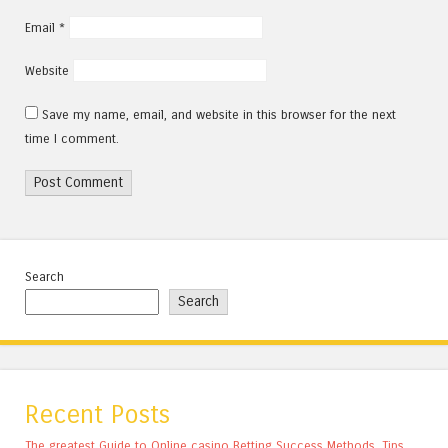
Email
*
Website
Save my name, email, and website in this browser for the next
time I comment.
Search
Search
Recent Posts
The greatest Guide to Online casino Betting Success Methods, Tips,