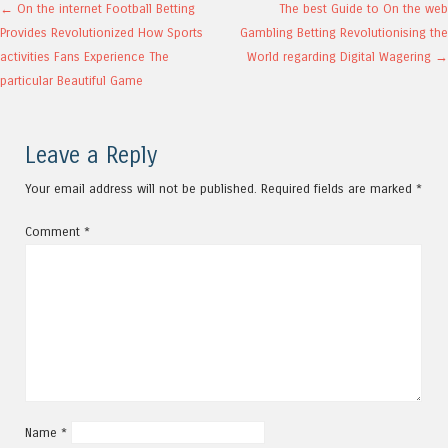
Post navigation
←
On the internet Football Betting
The best Guide to On the web
Provides Revolutionized How Sports
Gambling Betting Revolutionising the
activities Fans Experience The
World regarding Digital Wagering
→
particular Beautiful Game
Leave a Reply
Your email address will not be published.
Required fields are marked
*
Comment
*
Name
*