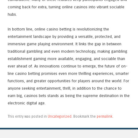
coming back for extra, turning online casinos into vibrant sociable
hubs.
In bottom line, online casino betting is revolutionizing the
entertainment landscape by providing a versatile, protected, and
immersive game playing environment. It links the gap in between
traditional gambling and even modern technology, making gambling
establishment gaming more available, engaging, and sociable than
ever ahead of. As innovations continue to emerge, the future of on-
line casino betting promises even more thrilling experiences, smarter
functions, and greater opportunities for players around the world. For
anyone seeking entertainment, thrill, in addition to the chance to
earn big, casinos bets stands as being the supreme destination in the
electronic digital age.
This entry was posted in
Uncategorized
. Bookmark the
permalink
.