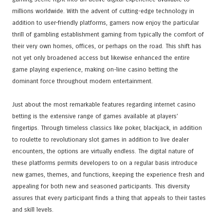
millions worldwide. With the advent of cutting-edge technology in
addition to user-friendly platforms, gamers now enjoy the particular
thrill of gambling establishment gaming from typically the comfort of
their very own homes, offices, or perhaps on the road. This shift has
not yet only broadened access but likewise enhanced the entire
game playing experience, making on-line casino betting the
dominant force throughout modern entertainment.
Just about the most remarkable features regarding internet casino
betting is the extensive range of games available at players’
fingertips. Through timeless classics like poker, blackjack, in addition
to roulette to revolutionary slot games in addition to live dealer
encounters, the options are virtually endless. The digital nature of
these platforms permits developers to on a regular basis introduce
new games, themes, and functions, keeping the experience fresh and
appealing for both new and seasoned participants. This diversity
assures that every participant finds a thing that appeals to their tastes
and skill levels.