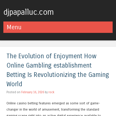
djpapalluc.com
Menu
Skip to content
The Evolution of Enjoyment How
Online Gambling establishment
Betting Is Revolutionizing the Gaming
World
Posted on
February 16, 2026
by
rock
Online casino betting features emerged as some sort of game-
changer in the world of amusement, transforming the standard
gaming scene right into an active digital experience available to