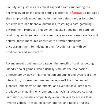
Security and justness are critical support beams supporting the
believability of online casino betting platforms.
สล็อตทดลอง
Top rated
sites employ advanced encryption technologies in order to protect
sensitive info and financial purchases, fostering a safe gambling
environment. Moreover, independent audits in addition to certified
random quantity generators ensure that game outcomes are fair and
neutral. These measures construct trust with participants,
encouraging them to indulge in their favorite games with self
confidence and satisfaction.
Advancement continues to catapult the growth of casinos betting.
Friendly dealer games, which usually simulate the real casino
atmosphere by way of high-definition streaming and even real-time
interaction, possess become immensely well-liked. Enhanced
graphics, immersive sound effects, and even intuitive interfaces
produce an engaging environment that rivals land-based casinos.
Furthermore, cellular compatibility allows players to access their
favorite games from touch screen phones and tablets, making