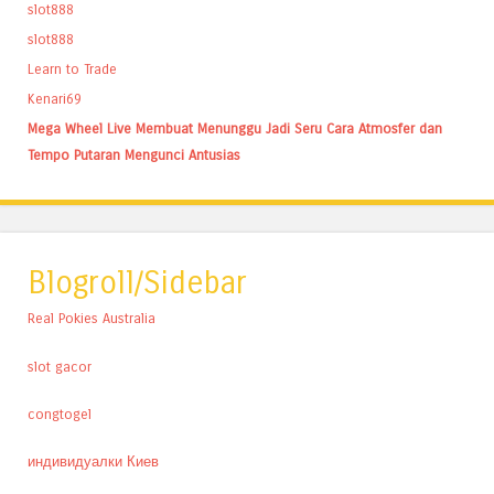
slot888
slot888
Learn to Trade
Kenari69
Mega Wheel Live Membuat Menunggu Jadi Seru Cara Atmosfer dan
Tempo Putaran Mengunci Antusias
Blogroll/Sidebar
Real Pokies Australia
slot gacor
congtogel
индивидуалки Киев