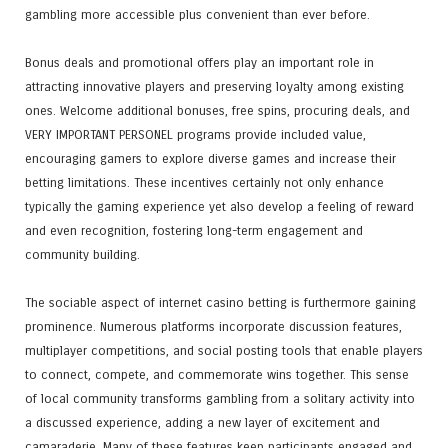
gambling more accessible plus convenient than ever before.
Bonus deals and promotional offers play an important role in
attracting innovative players and preserving loyalty among existing
ones. Welcome additional bonuses, free spins, procuring deals, and
VERY IMPORTANT PERSONEL programs provide included value,
encouraging gamers to explore diverse games and increase their
betting limitations. These incentives certainly not only enhance
typically the gaming experience yet also develop a feeling of reward
and even recognition, fostering long-term engagement and
community building.
The sociable aspect of internet casino betting is furthermore gaining
prominence. Numerous platforms incorporate discussion features,
multiplayer competitions, and social posting tools that enable players
to connect, compete, and commemorate wins together. This sense
of local community transforms gambling from a solitary activity into
a discussed experience, adding a new layer of excitement and
camaraderie. Many of these features keep participants engaged and