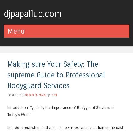
djpapalluc.com
Menu
Skip to content
Making sure Your Safety: The
supreme Guide to Professional
Bodyguard Services
Posted on
March 9, 2026
by
rock
Introduction: Typically the Importance of Bodyguard Services in
Today’s World
In a good era where individual safety is extra crucial than in the past,