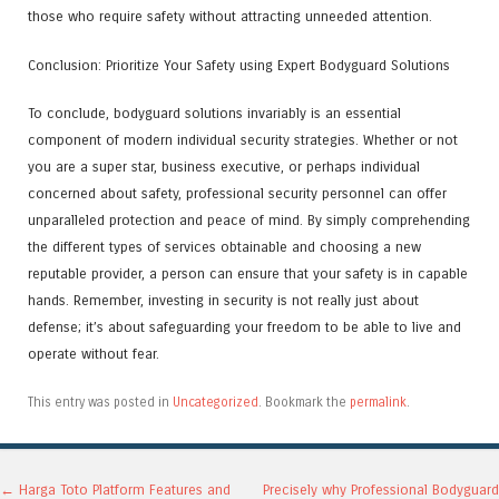
those who require safety without attracting unneeded attention.
Conclusion: Prioritize Your Safety using Expert Bodyguard Solutions
To conclude, bodyguard solutions invariably is an essential
component of modern individual security strategies. Whether or not
you are a super star, business executive, or perhaps individual
concerned about safety, professional security personnel can offer
unparalleled protection and peace of mind. By simply comprehending
the different types of services obtainable and choosing a new
reputable provider, a person can ensure that your safety is in capable
hands. Remember, investing in security is not really just about
defense; it’s about safeguarding your freedom to be able to live and
operate without fear.
This entry was posted in
Uncategorized
. Bookmark the
permalink
.
←
Harga Toto Platform Features and
Precisely why Professional Bodyguard