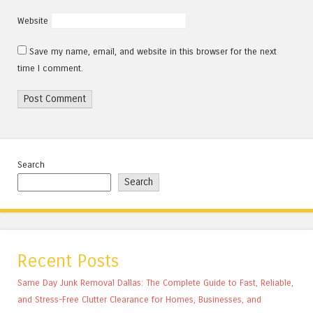
Website
Save my name, email, and website in this browser for the next
time I comment.
Search
Search
Recent Posts
Same Day Junk Removal Dallas: The Complete Guide to Fast, Reliable,
and Stress-Free Clutter Clearance for Homes, Businesses, and