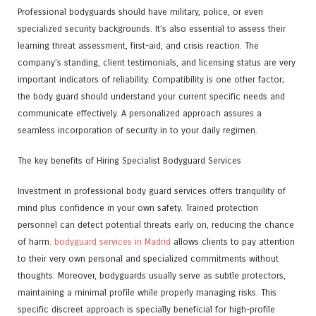
Professional bodyguards should have military, police, or even
specialized security backgrounds. It’s also essential to assess their
learning threat assessment, first-aid, and crisis reaction. The
company’s standing, client testimonials, and licensing status are very
important indicators of reliability. Compatibility is one other factor;
the body guard should understand your current specific needs and
communicate effectively. A personalized approach assures a
seamless incorporation of security in to your daily regimen.
The key benefits of Hiring Specialist Bodyguard Services
Investment in professional body guard services offers tranquility of
mind plus confidence in your own safety. Trained protection
personnel can detect potential threats early on, reducing the chance
of harm.
bodyguard services in Madrid
allows clients to pay attention
to their very own personal and specialized commitments without
thoughts. Moreover, bodyguards usually serve as subtle protectors,
maintaining a minimal profile while properly managing risks. This
specific discreet approach is specially beneficial for high-profile