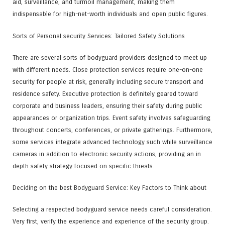
aid, surveillance, and turmoil management, making them
indispensable for high-net-worth individuals and open public figures.
Sorts of Personal security Services: Tailored Safety Solutions
There are several sorts of bodyguard providers designed to meet up
with different needs. Close protection services require one-on-one
security for people at risk, generally including secure transport and
residence safety. Executive protection is definitely geared toward
corporate and business leaders, ensuring their safety during public
appearances or organization trips. Event safety involves safeguarding
throughout concerts, conferences, or private gatherings. Furthermore,
some services integrate advanced technology such while surveillance
cameras in addition to electronic security actions, providing an in
depth safety strategy focused on specific threats.
Deciding on the best Bodyguard Service: Key Factors to Think about
Selecting a respected bodyguard service needs careful consideration.
Very first, verify the experience and experience of the security group.