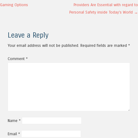
Post navigation
Gaming Options
Providers Are Essential with regard to
Personal Safety inside Today’s World
→
Leave a Reply
Your email address will not be published.
Required fields are marked
*
Comment
*
Name
*
Email
*