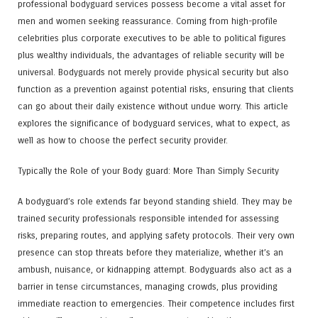
professional bodyguard services possess become a vital asset for
men and women seeking reassurance. Coming from high-profile
celebrities plus corporate executives to be able to political figures
plus wealthy individuals, the advantages of reliable security will be
universal. Bodyguards not merely provide physical security but also
function as a prevention against potential risks, ensuring that clients
can go about their daily existence without undue worry. This article
explores the significance of bodyguard services, what to expect, as
well as how to choose the perfect security provider.
Typically the Role of your Body guard: More Than Simply Security
A bodyguard’s role extends far beyond standing shield. They may be
trained security professionals responsible intended for assessing
risks, preparing routes, and applying safety protocols. Their very own
presence can stop threats before they materialize, whether it’s an
ambush, nuisance, or kidnapping attempt. Bodyguards also act as a
barrier in tense circumstances, managing crowds, plus providing
immediate reaction to emergencies. Their competence includes first