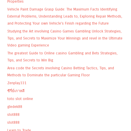
Properties
Vehicle Paint Damage Grasp Guide: The Maximum Facts Identifying
External Problems, Understanding Leads to, Exploring Repair Methods,
and Protecting Your own Vehicle’s Finish regarding the Future
Studying the Art involving Casino Games Gambling Unlock Strategies,
Tips, and Secrets to Maximize Your Winnings and revel in the Ultimate
Video gaming Experience
The greatest Guide to Online casino Gambling and Bets Strategies,
Tips, and Secrets to Win Big
Area code the Secrets involving Casino Betting Tactics, Tips, and
Methods to Dominate the particular Gaming Floor
Zenplay331
ซีรี่ย์เกาหลี
toto slot online
gledek88
slot888
slot888
Learn to Trade