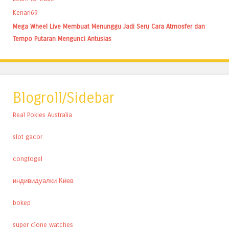
Kenari69
Mega Wheel Live Membuat Menunggu Jadi Seru Cara Atmosfer dan
Tempo Putaran Mengunci Antusias
Blogroll/Sidebar
Real Pokies Australia
slot gacor
congtogel
индивидуалки Киев
bokep
super clone watches