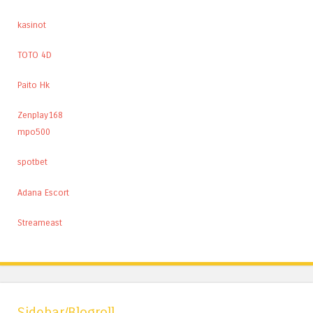
kasinot
TOTO 4D
Paito Hk
Zenplay168
mpo500
spotbet
Adana Escort
Streameast
Sidebar/Blogroll