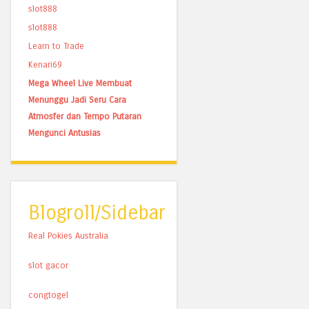
slot888
slot888
Learn to Trade
Kenari69
Mega Wheel Live Membuat
Menunggu Jadi Seru Cara
Atmosfer dan Tempo Putaran
Mengunci Antusias
Blogroll/Sidebar
Real Pokies Australia
slot gacor
congtogel