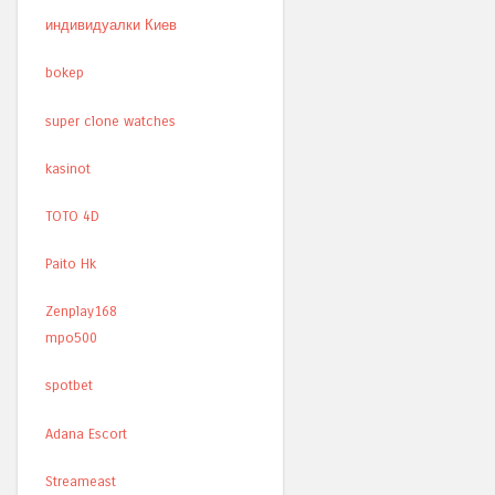
индивидуалки Киев
bokep
super clone watches
kasinot
TOTO 4D
Paito Hk
Zenplay168
mpo500
spotbet
Adana Escort
Streameast