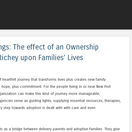
Skip to content
Menu
ngs: The effect of an Ownership
Richey upon Families’ Lives
 heartfelt journey that transforms lives plus creates new family
hope, plus commitment. For the people living in or near New Port
rganization can make this kind of journey more manageable,
ncies serve as guiding lights, supplying essential resources, therapies,
ery step towards adoption is dealt with with care and even
s as a bridge between delivery parents and adoptive families. They give