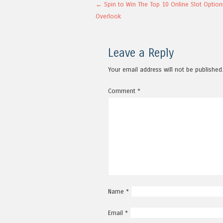
Post navigation
←
Spin to Win The Top 10 Online Slot Option
Overlook
Leave a Reply
Your email address will not be published
Comment
*
Name
*
Email
*