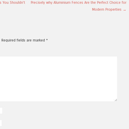
s You Shouldn’t
Precisely why Aluminium Fences Are the Perfect Choice for
Modern Properties
→
.
Required fields are marked
*