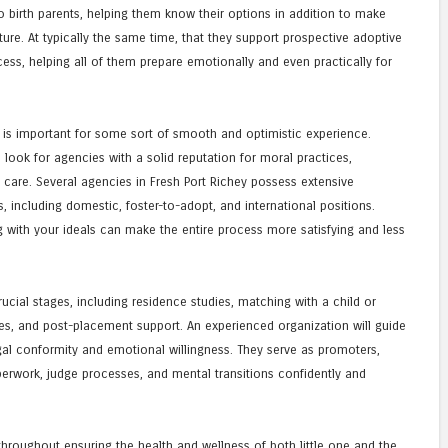
birth parents, helping them know their options in addition to make
ture. At typically the same time, that they support prospective adoptive
ss, helping all of them prepare emotionally and even practically for
is important for some sort of smooth and optimistic experience.
look for agencies with a solid reputation for moral practices,
d care. Several agencies in Fresh Port Richey possess extensive
, including domestic, foster-to-adopt, and international positions.
 with your ideals can make the entire process more satisfying and less
ucial stages, including residence studies, matching with a child or
res, and post-placement support. An experienced organization will guide
al conformity and emotional willingness. They serve as promoters,
erwork, judge processes, and mental transitions confidently and
 throughout ensuring the health and wellness of both little one and the