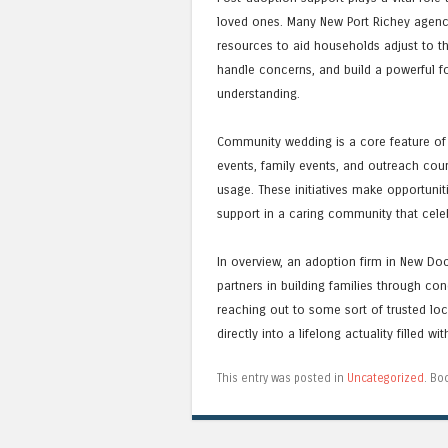
loved ones. Many New Port Richey agenc
resources to aid households adjust to th
handle concerns, and build a powerful fo
understanding.
Community wedding is a core feature of
events, family events, and outreach co
usage. These initiatives make opportuni
support in a caring community that cele
In overview, an adoption firm in New Doc
partners in building families through con
reaching out to some sort of trusted loc
directly into a lifelong actuality filled w
This entry was posted in
Uncategorized
. Bo