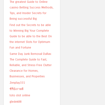
The greatest Guide to Online
casino Betting Success Methods,
Tips, and Insider Secrets for
Being successful Big
Find out the Secrets to be able
to Winning Big Your Complete
Guide to be able to the Best On
the internet Slots for Optimum
Fun and Fortune
Same Day Junk Removal Dallas:
The Complete Guide to Fast,
Reliable, and Stress-Free Clutter
Clearance for Homes,
Businesses, and Properties
Zenplay331
ซีรี่ย์เกาหลี
toto slot online
gledek88