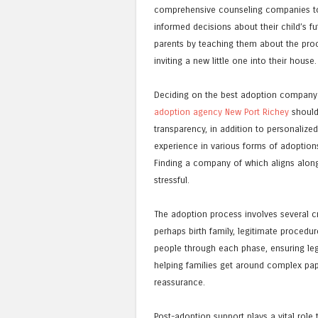
comprehensive counseling companies to 
informed decisions about their child’s fu
parents by teaching them about the proce
inviting a new little one into their house.
Deciding on the best adoption company 
adoption agency New Port Richey
should 
transparency, in addition to personalize
experience in various forms of adoptions
Finding a company of which aligns along
stressful.
The adoption process involves several cr
perhaps birth family, legitimate procedu
people through each phase, ensuring leg
helping families get around complex pap
reassurance.
Post-adoption support plays a vital role