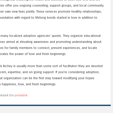
ies offer you ongoing counseling, support groups, and local community
eir own new lives jointly. These services promote healthy relationships,
undation with regard to lifelong bonds started in love in addition to
 many localized adoption agencies’ quests. They organize educational
urses aimed at elevating awareness and promoting understanding about
ties for family members to connect, present experiences, and locate
brates the power of love and fresh beginnings.
k Richey is usually more than some sort of facilitator—they are devoted
cern, expertise, and on-going support. If you’re considering adoption,
al organization can be the first step toward modifying your hopes
ith happiness, love, and fresh beginnings.
okmark the
permalink
.