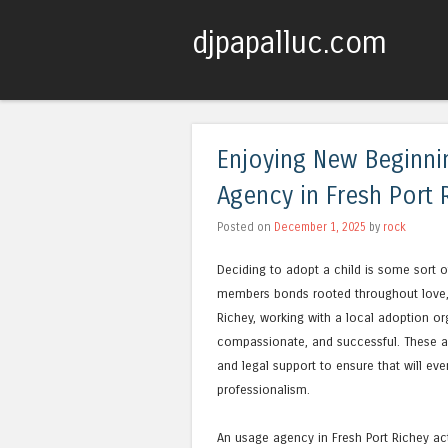
djpapalluc.com
Enjoying New Beginni
Agency in Fresh Port 
Posted on
December 1, 2025
by
rock
Deciding to adopt a child is some sort of
members bonds rooted throughout love, 
Richey, working with a local adoption o
compassionate, and successful. These age
and legal support to ensure that will ev
professionalism.
An usage agency in Fresh Port Richey act