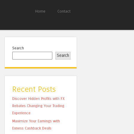
Home
Contact
Search
Search
Recent Posts
Discover Hidden Profits with FX
Rebates Changing Your Trading
Experience
Maximize Your Earnings with
Exness Cashback Deals